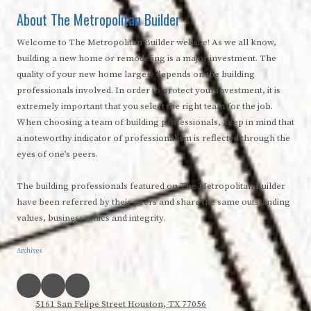
About The Metropolitan Builder
Welcome to The Metropolitan Builder website! As we all know,
building a new home or remodeling is a major investment. The
quality of your new home largely depends on the building
professionals involved. In order to protect your investment, it is
extremely important that you select the right team for the job.
When choosing a team of building professionals, keep in mind that
a noteworthy indicator of professionalism is reflected through the
eyes of one’s peers.
The building professionals featured on The Metropolitan Builder
have been referred by their peers and share the same outstanding
values, business ethics and integrity.
Archives
5161 San Felipe Street Houston, TX 77056