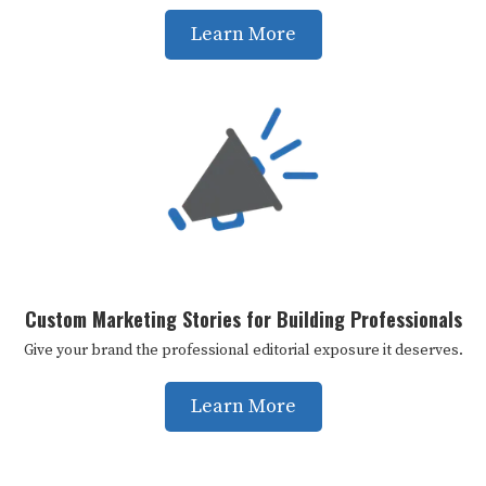
Learn More
Custom Marketing Stories for Building Professionals
Give your brand the professional editorial exposure it deserves.
Learn More