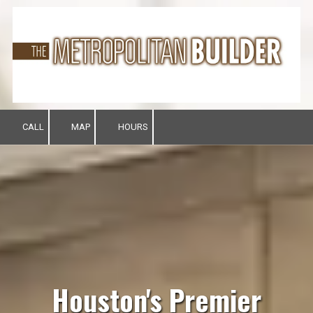
Skip to content
CALL
MAP
HOURS
Houston's Premier