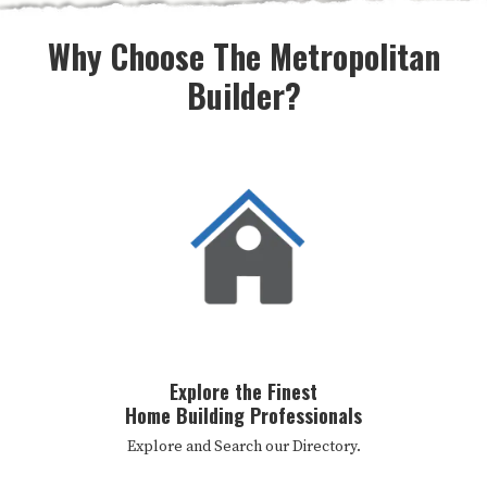
Why Choose The Metropolitan
Builder?
Explore the Finest
Home Building Professionals
Explore and Search our Directory.