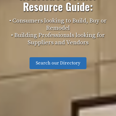
Resource Guide:
• Consumers looking to Build, Buy or
Remodel
• Building Professionals looking for
Suppliers and Vendors
Search our Directory