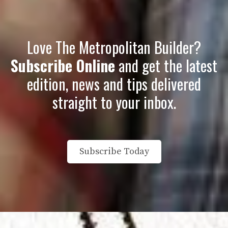
Love The Metropolitan Builder?
Subscribe Online
and get the latest
edition, news and tips delivered
straight to your inbox
.
Subscribe Today