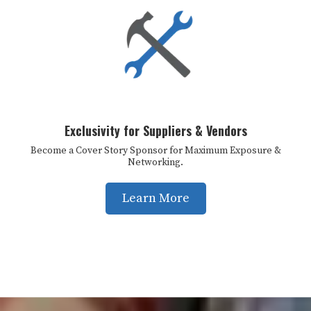
Exclusivity for Suppliers & Vendors
Become a Cover Story Sponsor for Maximum Exposure &
Networking.
Learn More