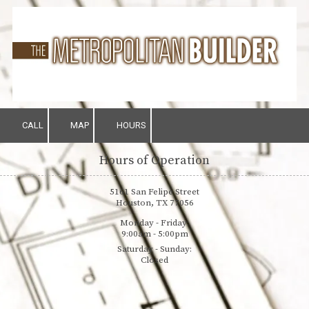
Skip to content
CALL
MAP
HOURS
Hours of Operation
5161 San Felipe Street
Houston, TX 77056
Monday - Friday:
9:00am - 5:00pm
Saturday - Sunday:
Closed