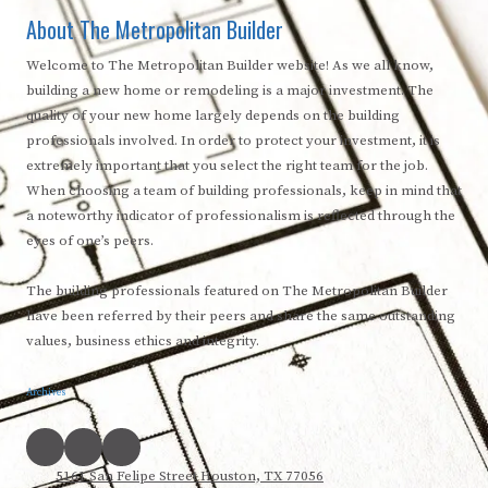
About The Metropolitan Builder
Welcome to The Metropolitan Builder website! As we all know,
building a new home or remodeling is a major investment. The
quality of your new home largely depends on the building
professionals involved. In order to protect your investment, it is
extremely important that you select the right team for the job.
When choosing a team of building professionals, keep in mind that
a noteworthy indicator of professionalism is reflected through the
eyes of one’s peers.
The building professionals featured on The Metropolitan Builder
have been referred by their peers and share the same outstanding
values, business ethics and integrity.
Archives
5161 San Felipe Street Houston, TX 77056